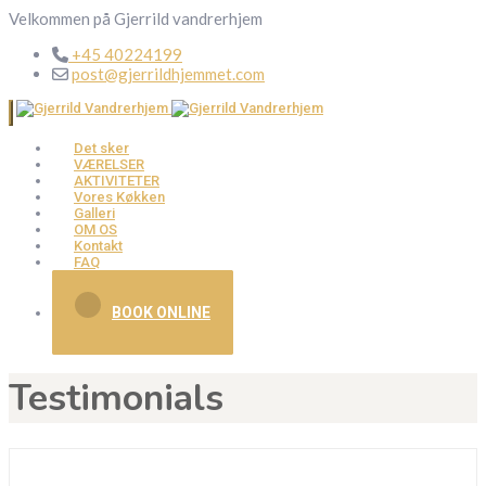
Velkommen på Gjerrild vandrerhjem
+45 40224199
post@gjerrildhjemmet.com
Det sker
VÆRELSER
AKTIVITETER
Vores Køkken
Galleri
OM OS
Kontakt
FAQ
BOOK ONLINE
Testimonials