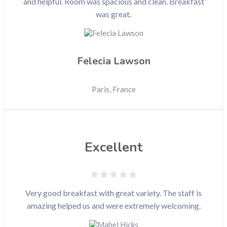
and helpful. Room was spacious and clean. Breakfast
was great.
Felecia Lawson
Paris, France
Excellent
Very good breakfast with great variety. The staff is
amazing helped us and were extremely welcoming.