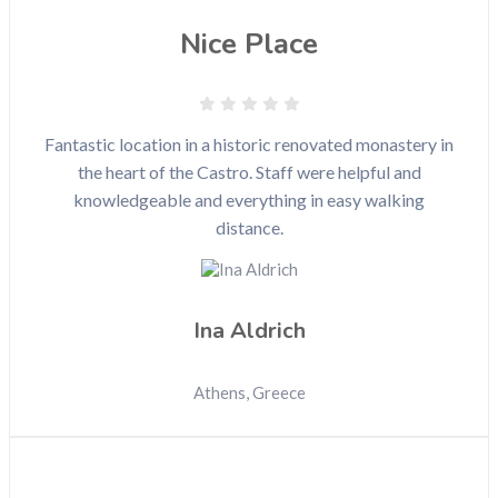
Nice Place
Fantastic location in a historic renovated monastery in
the heart of the Castro. Staff were helpful and
knowledgeable and everything in easy walking
distance.
Ina Aldrich
Athens, Greece