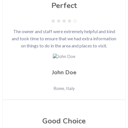
Perfect
The owner and staff were extremely helpful and kind
and took time to ensure that we had extra information
on things to do in the area and places to visit.
John Doe
Rome, Italy
Good Choice