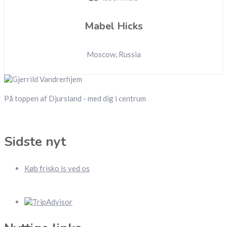
Mabel Hicks
Moscow, Russia
På toppen af Djursland - med dig i centrum
Sidste nyt
Køb frisko is ved os