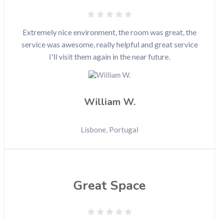
Extremely nice environment, the room was great, the
service was awesome, really helpful and great service
I'll visit them again in the near future.
William W.
Lisbone, Portugal
Great Space