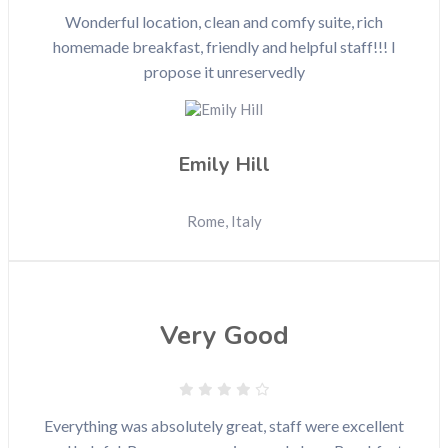
Wonderful location, clean and comfy suite, rich
homemade breakfast, friendly and helpful staff!!! I
propose it unreservedly
Emily Hill
Rome, Italy
Very Good
Everything was absolutely great, staff were excellent